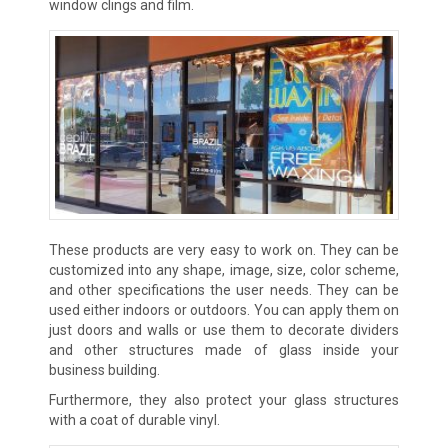
window clings and film.
These products are very easy to work on. They can be
customized into any shape, image, size, color scheme,
and other specifications the user needs. They can be
used either indoors or outdoors. You can apply them on
just doors and walls or use them to decorate dividers
and other structures made of glass inside your
business building.
Furthermore, they also protect your glass structures
with a coat of durable vinyl.