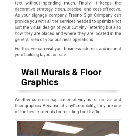
text without spending much. Finally, it keeps the
decorative strategy clean, precise, and cost-effective.
As your signage company, Fresno Sign Company can
provide you with all the services needed to optimize not
just the visual design of your cut vinyl lettering but also
how they are placed and where they are located in the
general area of your business operations.
For this, we can visit your business address and inspect
your building layout on-site.
Wall Murals & Floor
Graphics
Another common application of vinyl is for murals and
floor graphics. Because of vinyl’s durability, they are one
of the best materials for resisting foot traffic.