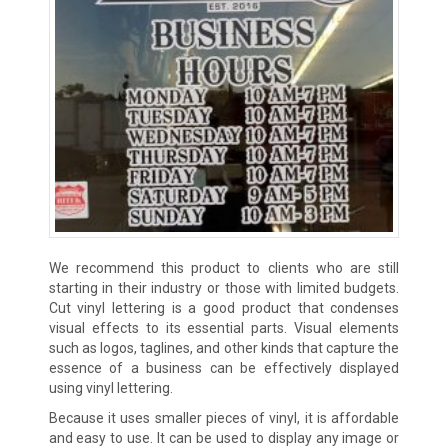
We recommend this product to clients who are still
starting in their industry or those with limited budgets.
Cut vinyl lettering is a good product that condenses
visual effects to its essential parts. Visual elements
such as logos, taglines, and other kinds that capture the
essence of a business can be effectively displayed
using vinyl lettering.
Because it uses smaller pieces of vinyl, it is affordable
and easy to use. It can be used to display any image or