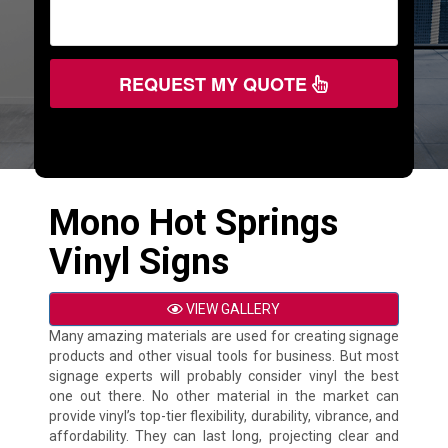
REQUEST MY QUOTE
Mono Hot Springs
Vinyl Signs
VIEW GALLERY
Many amazing materials are used for creating signage
products and other visual tools for business. But most
signage experts will probably consider vinyl the best
one out there. No other material in the market can
provide vinyl’s top-tier flexibility, durability, vibrance, and
affordability. They can last long, projecting clear and