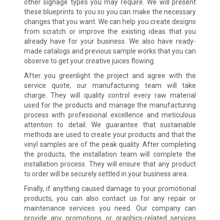
other signage types you may require. We will present
these blueprints to you so you can make the necessary
changes that you want. We can help you create designs
from scratch or improve the existing ideas that you
already have for your business. We also have ready-
made catalogs and previous sample works that you can
observe to get your creative juices flowing.
After you greenlight the project and agree with the
service quote, our manufacturing team will take
charge. They will quality control every raw material
used for the products and manage the manufacturing
process with professional excellence and meticulous
attention to detail. We guarantee that sustainable
methods are used to create your products and that the
vinyl samples are of the peak quality. After completing
the products, the installation team will complete the
installation process. They will ensure that any product
to order will be securely settled in your business area.
Finally, if anything caused damage to your promotional
products, you can also contact us for any repair or
maintenance services you need. Our company can
provide any promotions or graphics-related services