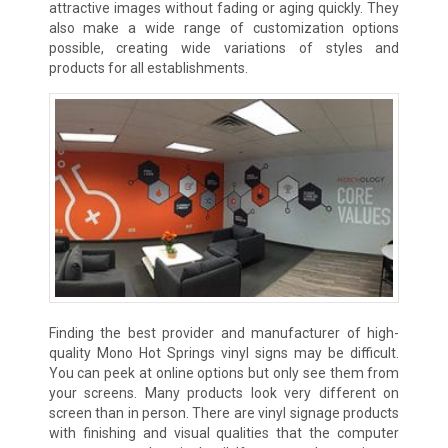
attractive images without fading or aging quickly. They
also make a wide range of customization options
possible, creating wide variations of styles and
products for all establishments.
Finding the best provider and manufacturer of high-
quality Mono Hot Springs vinyl signs may be difficult.
You can peek at online options but only see them from
your screens. Many products look very different on
screen than in person. There are vinyl signage products
with finishing and visual qualities that the computer