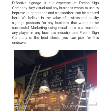
Effective signage is our expertise at Fresno Sign
Company. Any visual tool any business wants to use to
improve its operations and transactions can be created
here. We believe in the value of professional-quality
signage products for any business that wants to be
successful. Marketing using visual tools is a must for
any player in any business industry, and Fresno Sign
Company is the best choice you can pick for this
endeavor.