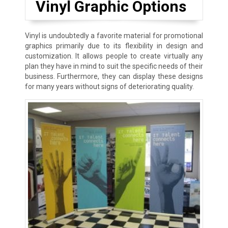
Vinyl Graphic Options
Vinyl is undoubtedly a favorite material for promotional
graphics primarily due to its flexibility in design and
customization. It allows people to create virtually any
plan they have in mind to suit the specific needs of their
business. Furthermore, they can display these designs
for many years without signs of deteriorating quality.