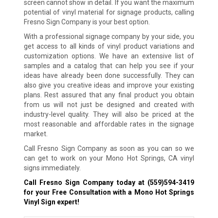
screen cannot show in detail. If you want the maximum
potential of vinyl material for signage products, calling
Fresno Sign Company is your best option.
With a professional signage company by your side, you
get access to all kinds of vinyl product variations and
customization options. We have an extensive list of
samples and a catalog that can help you see if your
ideas have already been done successfully. They can
also give you creative ideas and improve your existing
plans. Rest assured that any final product you obtain
from us will not just be designed and created with
industry-level quality. They will also be priced at the
most reasonable and affordable rates in the signage
market.
Call Fresno Sign Company as soon as you can so we
can get to work on your Mono Hot Springs, CA vinyl
signs immediately.
Call Fresno Sign Company today at
(559)594-3419
for your Free Consultation with a Mono Hot Springs
Vinyl Sign expert!