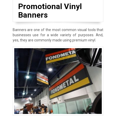
Promotional Vinyl
Banners
Banners are one of the most common visual tools that
businesses use for a wide variety of purposes. And,
yes, they are commonly made using premium vinyl.