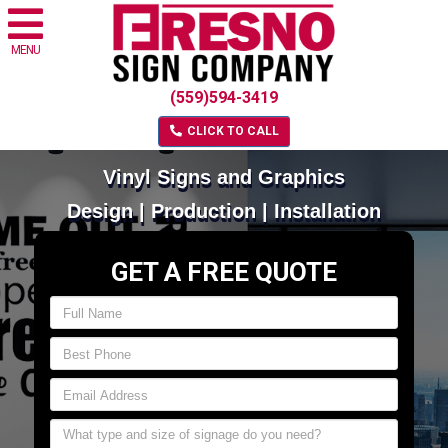
MENU
(559)594-3419
CLICK TO CALL
Vinyl Signs and Graphics
Design | Production | Installation
GET A FREE QUOTE