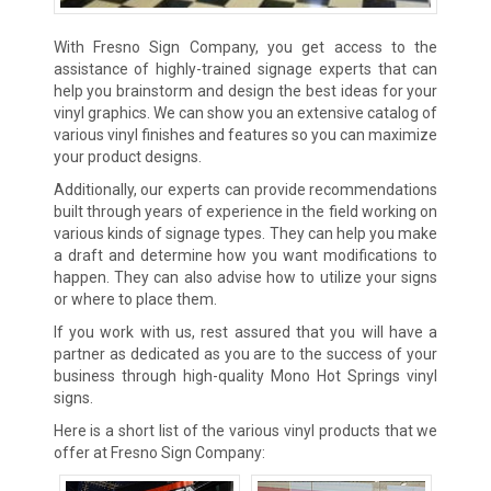
With Fresno Sign Company, you get access to the
assistance of highly-trained signage experts that can
help you brainstorm and design the best ideas for your
vinyl graphics. We can show you an extensive catalog of
various vinyl finishes and features so you can maximize
your product designs.
Additionally, our experts can provide recommendations
built through years of experience in the field working on
various kinds of signage types. They can help you make
a draft and determine how you want modifications to
happen. They can also advise how to utilize your signs
or where to place them.
If you work with us, rest assured that you will have a
partner as dedicated as you are to the success of your
business through high-quality Mono Hot Springs vinyl
signs.
Here is a short list of the various vinyl products that we
offer at Fresno Sign Company: