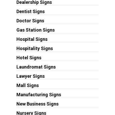
Dealership Signs
Dentist Signs
Doctor Signs
Gas Station Signs
Hospital Signs
Hospitality Signs
Hotel Signs
Laundromat Signs
Lawyer Signs
Mall Signs
Manufacturing Signs
New Business Signs
Nursery Signs