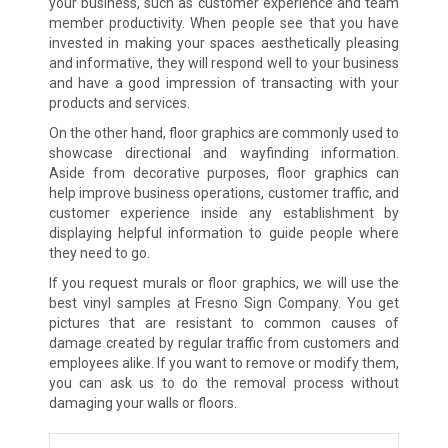
your business, such as customer experience and team
member productivity. When people see that you have
invested in making your spaces aesthetically pleasing
and informative, they will respond well to your business
and have a good impression of transacting with your
products and services.
On the other hand, floor graphics are commonly used to
showcase directional and wayfinding information.
Aside from decorative purposes, floor graphics can
help improve business operations, customer traffic, and
customer experience inside any establishment by
displaying helpful information to guide people where
they need to go.
If you request murals or floor graphics, we will use the
best vinyl samples at Fresno Sign Company. You get
pictures that are resistant to common causes of
damage created by regular traffic from customers and
employees alike. If you want to remove or modify them,
you can ask us to do the removal process without
damaging your walls or floors.