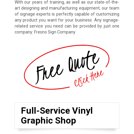
With our years of training, as well as our state-of-the-
art designing and manufacturing equipment, our team
of signage experts is perfectly capable of customizing
any product you want for your business. Any signage-
related service you need can be provided by just one
company: Fresno Sign Company.
Full-Service Vinyl
Graphic Shop