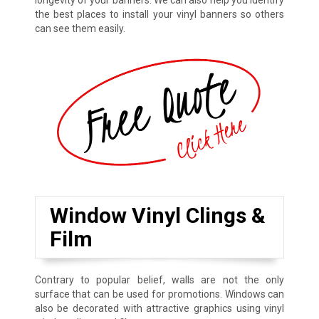
longevity of your banners. We can also help you identify
the best places to install your vinyl banners so others
can see them easily.
Window Vinyl Clings &
Film
Contrary to popular belief, walls are not the only
surface that can be used for promotions. Windows can
also be decorated with attractive graphics using vinyl