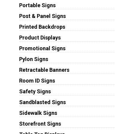
Portable Signs
Post & Panel Signs
Printed Backdrops
Product Displays
Promotional Signs
Pylon Signs
Retractable Banners
Room ID Signs
Safety Signs
Sandblasted Signs
Sidewalk Signs
Storefront Signs