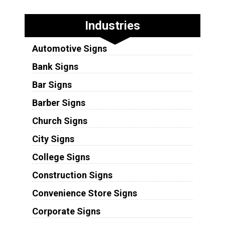
Industries
Automotive Signs
Bank Signs
Bar Signs
Barber Signs
Church Signs
City Signs
College Signs
Construction Signs
Convenience Store Signs
Corporate Signs