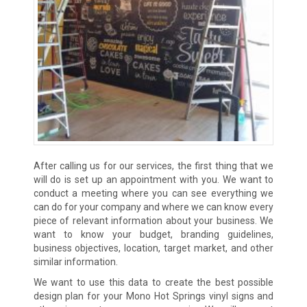
After calling us for our services, the first thing that we
will do is set up an appointment with you. We want to
conduct a meeting where you can see everything we
can do for your company and where we can know every
piece of relevant information about your business. We
want to know your budget, branding guidelines,
business objectives, location, target market, and other
similar information.
We want to use this data to create the best possible
design plan for your Mono Hot Springs vinyl signs and