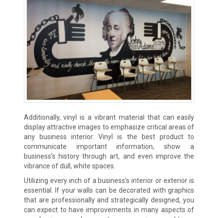
Additionally, vinyl is a vibrant material that can easily
display attractive images to emphasize critical areas of
any business interior. Vinyl is the best product to
communicate important information, show a
business’s history through art, and even improve the
vibrance of dull, white spaces.
Utilizing every inch of a business’s interior or exterior is
essential. If your walls can be decorated with graphics
that are professionally and strategically designed, you
can expect to have improvements in many aspects of