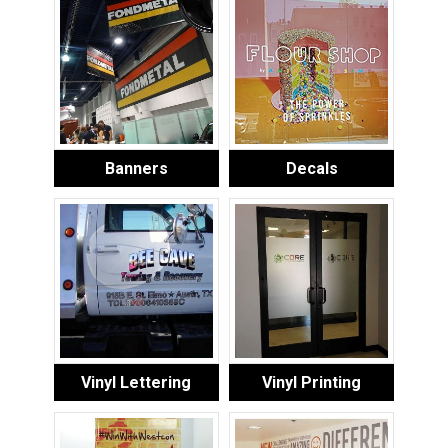
Banners
Decals
Vinyl Lettering
Vinyl Printing