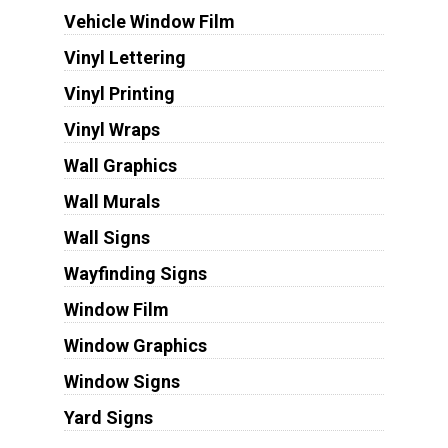
Vehicle Window Film
Vinyl Lettering
Vinyl Printing
Vinyl Wraps
Wall Graphics
Wall Murals
Wall Signs
Wayfinding Signs
Window Film
Window Graphics
Window Signs
Yard Signs