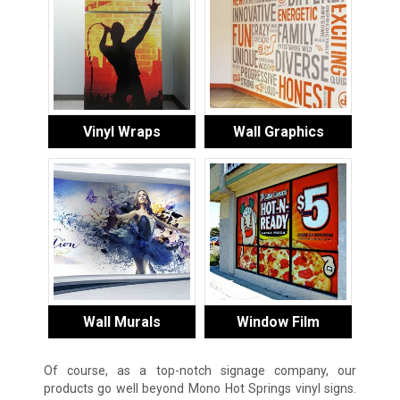
Vinyl Wraps
Wall Graphics
Wall Murals
Window Film
Of course, as a top-notch signage company, our
products go well beyond Mono Hot Springs vinyl signs.