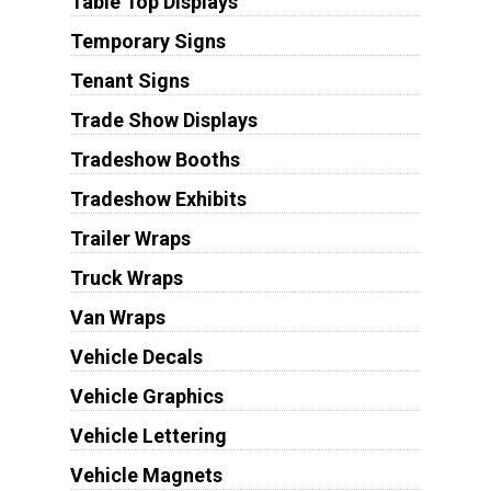
Table Top Displays
Temporary Signs
Tenant Signs
Trade Show Displays
Tradeshow Booths
Tradeshow Exhibits
Trailer Wraps
Truck Wraps
Van Wraps
Vehicle Decals
Vehicle Graphics
Vehicle Lettering
Vehicle Magnets