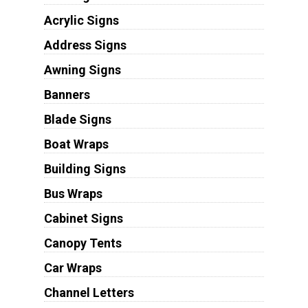
Acrylic Signs
Address Signs
Awning Signs
Banners
Blade Signs
Boat Wraps
Building Signs
Bus Wraps
Cabinet Signs
Canopy Tents
Car Wraps
Channel Letters