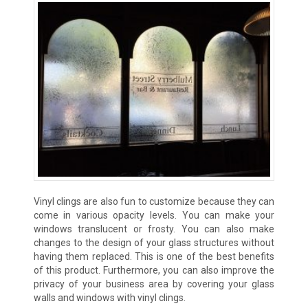
Vinyl clings are also fun to customize because they can
come in various opacity levels. You can make your
windows translucent or frosty. You can also make
changes to the design of your glass structures without
having them replaced. This is one of the best benefits
of this product. Furthermore, you can also improve the
privacy of your business area by covering your glass
walls and windows with vinyl clings.