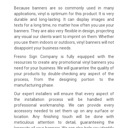
Because banners are so commonly used in many
applications, vinyl is optimum for this product. It is very
durable and long-lasting. It can display images and
texts for a long time, no matter how often you use your
banners. They are also very flexible in design, projecting
any visual our clients want to imprint on them. Whether
you use them indoors or outdoors, vinyl banners will not
disappoint your business needs.
Fresno Sign Company is fully equipped with the
resources to create any promotional vinyl banners you
need for your business. We will guarantee the quality of
your products by double-checking any aspect of the
process, from the designing portion to the
manufacturing phase.
Our expert installers will ensure that every aspect of
the installation process will be handled with
professional workmanship. We can provide every
accessory needed to set them up on any surface or
location. Any finishing touch will be done with
meticulous attention to detail, guaranteeing the