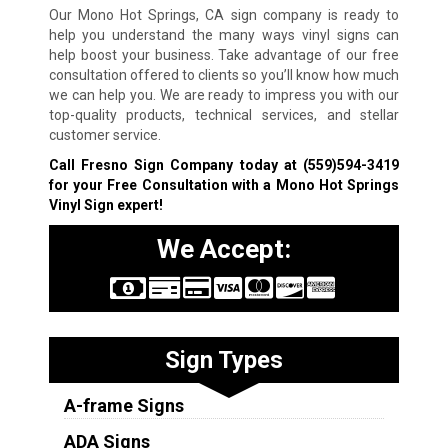
Our Mono Hot Springs, CA sign company is ready to
help you understand the many ways vinyl signs can
help boost your business. Take advantage of our free
consultation offered to clients so you’ll know how much
we can help you. We are ready to impress you with our
top-quality products, technical services, and stellar
customer service.
Call Fresno Sign Company today at
(559)594-3419
for your Free Consultation with a Mono Hot Springs
Vinyl Sign expert!
We Accept:
Sign Types
A-frame Signs
ADA Signs