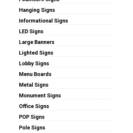
Hanging Signs
Informational Signs
LED Signs
Large Banners
Lighted Signs
Lobby Signs
Menu Boards
Metal Signs
Monument Signs
Office Signs
POP Signs
Pole Signs