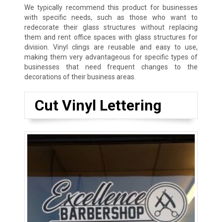
We typically recommend this product for businesses
with specific needs, such as those who want to
redecorate their glass structures without replacing
them and rent office spaces with glass structures for
division. Vinyl clings are reusable and easy to use,
making them very advantageous for specific types of
businesses that need frequent changes to the
decorations of their business areas.
Cut Vinyl Lettering