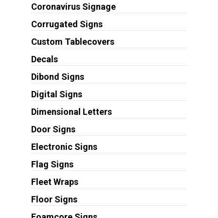
Coronavirus Signage
Corrugated Signs
Custom Tablecovers
Decals
Dibond Signs
Digital Signs
Dimensional Letters
Door Signs
Electronic Signs
Flag Signs
Fleet Wraps
Floor Signs
Foamcore Signs