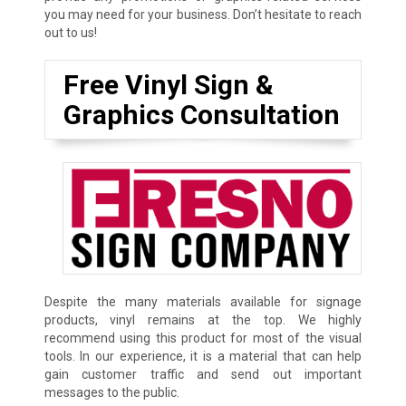
you may need for your business. Don’t hesitate to reach
out to us!
Free Vinyl Sign &
Graphics Consultation
Despite the many materials available for signage
products, vinyl remains at the top. We highly
recommend using this product for most of the visual
tools. In our experience, it is a material that can help
gain customer traffic and send out important
messages to the public.