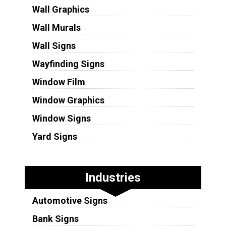
Wall Graphics
Wall Murals
Wall Signs
Wayfinding Signs
Window Film
Window Graphics
Window Signs
Yard Signs
Industries
Automotive Signs
Bank Signs