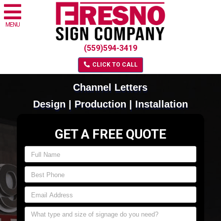
MENU
(559)594-3419
CLICK TO CALL
Channel Letters
Design | Production | Installation
GET A FREE QUOTE