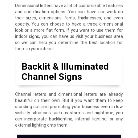
Dimensional letters have a lot of customizable features
and specification options. You can have our work on
their sizes, dimensions, fonts, thicknesses, and even
opacity. You can choose to have a three-dimensional
look or a more flat form. If you want to use them for
indoor signs, you can have us visit your business area
so we can help you determine the best location for
them in your interior.
Backlit & Illuminated
Channel Signs
Channel letters and dimensional letters are already
beautiful on their own. But if you want them to keep
standing out and promoting your business even in low
visibility situations such as storms and nighttime, you
can incorporate backlighting, internal lighting, or any
external lighting onto them.