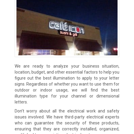
We are ready to analyze your business situation,
location, budget, and other essential factors to help you
figure out the best illumination to apply to your letter
signs. Regardless of whether you want to use them for
outdoor or indoor usage, we will find the best
illumination type for your channel or dimensional
letters.
Don’t worry about all the electrical work and safety
issues involved. We have third-party electrical experts
who can guarantee the security of these products,
ensuring that they are correctly installed, organized,