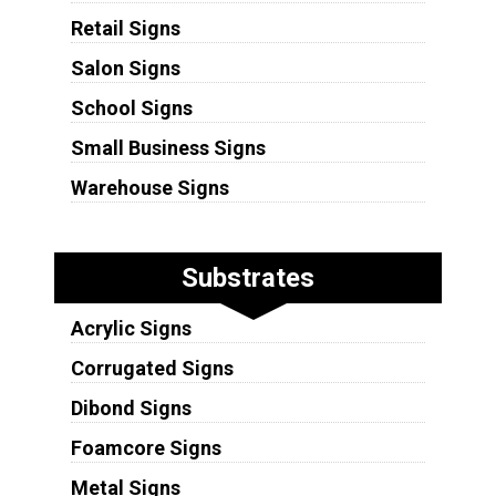
Retail Signs
Salon Signs
School Signs
Small Business Signs
Warehouse Signs
Substrates
Acrylic Signs
Corrugated Signs
Dibond Signs
Foamcore Signs
Metal Signs