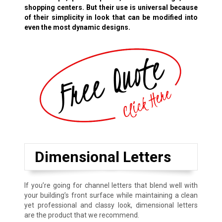
shopping centers. But their use is universal because
of their simplicity in look that can be modified into
even the most dynamic designs.
Dimensional Letters
If you’re going for channel letters that blend well with
your building’s front surface while maintaining a clean
yet professional and classy look, dimensional letters
are the product that we recommend.