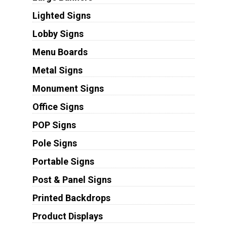
Lighted Signs
Lobby Signs
Menu Boards
Metal Signs
Monument Signs
Office Signs
POP Signs
Pole Signs
Portable Signs
Post & Panel Signs
Printed Backdrops
Product Displays