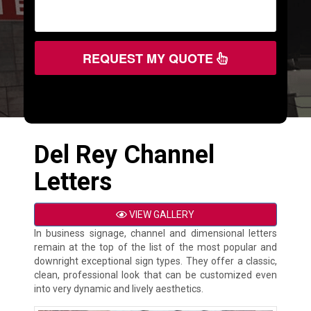
REQUEST MY QUOTE
Del Rey Channel
Letters
VIEW GALLERY
In business signage, channel and dimensional letters
remain at the top of the list of the most popular and
downright exceptional sign types. They offer a classic,
clean, professional look that can be customized even
into very dynamic and lively aesthetics.