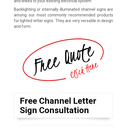
and linked to your existing electrical system.
Backlighting or internally illuminated channel signs are
among our most commonly recommended products
for lighted letter signs. They are very versatile in design
and form.
Free Channel Letter
Sign Consultation