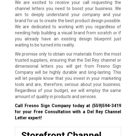
We are excited to receive your call requesting the
channel letters you need to boost your business. We
aim to deeply understand your company and your
brand for us to create the best product design possible.
We are dedicated to working with you regardless of
needing help building a visual brand from scratch or if
you already have an existing design blueprint just
waiting to be turned into reality.
We promise only to obtain our materials from the most
trusted suppliers, ensuring that the Del Rey channel or
dimensional letters you will get from Fresno Sign
Company will be highly durable and long-lasting. This
will let people know that you invest in your marketing
tools and are, therefore, serious about your business.
Regardless of your budget, we will employ the same
amount of quality in products and services.
Call Fresno Sign Company today at
(559)594-3419
for your Free Consultation with a Del Rey Channel
Letter expert!
Storefront Channel