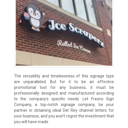
The versatility and timelessness of this signage type
are unparalleled. But for it to be an effective
promotional tool for any business, it must be
professionally designed and manufactured according
to the company’s specific needs. Let Fresno Sign
Company, a top-notch signage company, be your
partner in obtaining ideal Del Rey channel letters for
your business, and you won’t regret the investment that
you will have made.