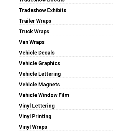
Tradeshow Exhibits
Trailer Wraps
Truck Wraps
Van Wraps
Vehicle Decals
Vehicle Graphics
Vehicle Lettering
Vehicle Magnets
Vehicle Window Film
Vinyl Lettering
Vinyl Printing
Vinyl Wraps