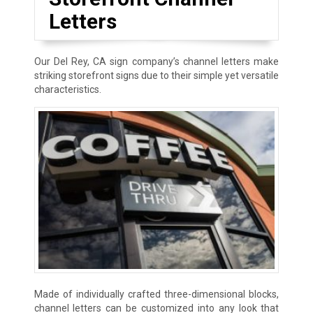
Letters
Our Del Rey, CA sign company’s channel letters make
striking storefront signs due to their simple yet versatile
characteristics.
Made of individually crafted three-dimensional blocks,
channel letters can be customized into any look that