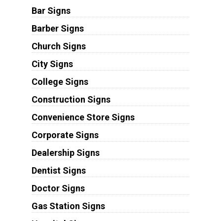
Bar Signs
Barber Signs
Church Signs
City Signs
College Signs
Construction Signs
Convenience Store Signs
Corporate Signs
Dealership Signs
Dentist Signs
Doctor Signs
Gas Station Signs