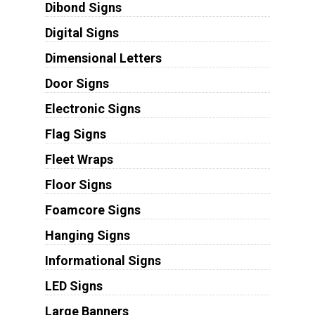
Dibond Signs
Digital Signs
Dimensional Letters
Door Signs
Electronic Signs
Flag Signs
Fleet Wraps
Floor Signs
Foamcore Signs
Hanging Signs
Informational Signs
LED Signs
Large Banners