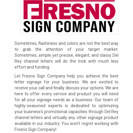
Sometimes, flashiness and colors are not the best way
to grab the attention of your target market.
Sometimes, simple yet precise, elegant, and classy Del
Rey channel letters will do the trick with much less
effort and funding.
Let Fresno Sign Company help you achieve the best
letter signage for your business. We are excited to
receive your call and finally discuss your options. We are
here to offer every service and product you will need
for all your signage needs as a business. Our team of
highly-seasoned experts is dedicated to optimizing
your business’s promotional capacities through Del Rey
channel letters and virtually any other signage product
available in our industry. You won’t regret working with
Fresno Sign Company!