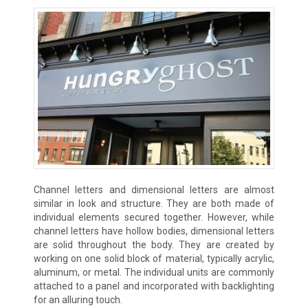
Channel letters and dimensional letters are almost
similar in look and structure. They are both made of
individual elements secured together. However, while
channel letters have hollow bodies, dimensional letters
are solid throughout the body. They are created by
working on one solid block of material, typically acrylic,
aluminum, or metal. The individual units are commonly
attached to a panel and incorporated with backlighting
for an alluring touch.