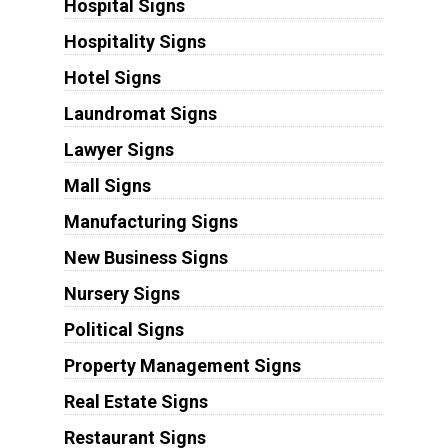
Hospital Signs
Hospitality Signs
Hotel Signs
Laundromat Signs
Lawyer Signs
Mall Signs
Manufacturing Signs
New Business Signs
Nursery Signs
Political Signs
Property Management Signs
Real Estate Signs
Restaurant Signs