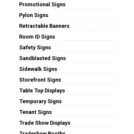
Promotional Signs
Pylon Signs
Retractable Banners
Room ID Signs
Safety Signs
Sandblasted Signs
Sidewalk Signs
Storefront Signs
Table Top Displays
Temporary Signs
Tenant Signs
Trade Show Displays
Tradeshow Booths