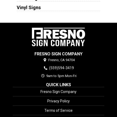
Vinyl Signs
FRESNO SIGN COMPANY
Fresno,
CA
94704
(559)594-3419
9am to 5pm Mon-Fri
QUICK LINKS
Fresno Sign Company
Privacy Policy
Terms of Service