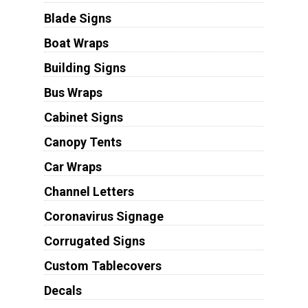
Blade Signs
Boat Wraps
Building Signs
Bus Wraps
Cabinet Signs
Canopy Tents
Car Wraps
Channel Letters
Coronavirus Signage
Corrugated Signs
Custom Tablecovers
Decals