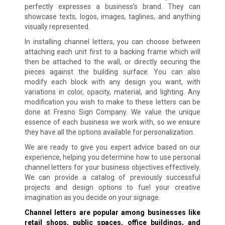
perfectly expresses a business’s brand. They can
showcase texts, logos, images, taglines, and anything
visually represented.
In installing channel letters, you can choose between
attaching each unit first to a backing frame which will
then be attached to the wall, or directly securing the
pieces against the building surface. You can also
modify each block with any design you want, with
variations in color, opacity, material, and lighting. Any
modification you wish to make to these letters can be
done at Fresno Sign Company. We value the unique
essence of each business we work with, so we ensure
they have all the options available for personalization.
We are ready to give you expert advice based on our
experience, helping you determine how to use personal
channel letters for your business objectives effectively.
We can provide a catalog of previously successful
projects and design options to fuel your creative
imagination as you decide on your signage.
Channel letters are popular among businesses like
retail shops, public spaces, office buildings, and