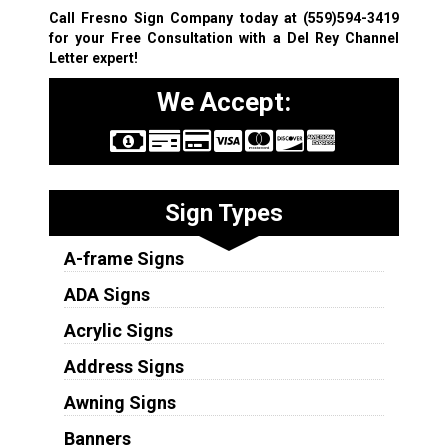
Call Fresno Sign Company today at
(559)594-3419
for your Free Consultation with a Del Rey Channel
Letter expert!
We Accept:
Sign Types
A-frame Signs
ADA Signs
Acrylic Signs
Address Signs
Awning Signs
Banners