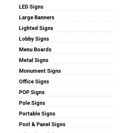
LED Signs
Large Banners
Lighted Signs
Lobby Signs
Menu Boards
Metal Signs
Monument Signs
Office Signs
POP Signs
Pole Signs
Portable Signs
Post & Panel Signs