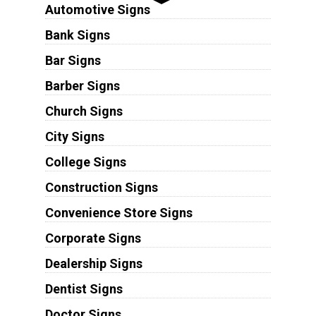
Automotive Signs
Bank Signs
Bar Signs
Barber Signs
Church Signs
City Signs
College Signs
Construction Signs
Convenience Store Signs
Corporate Signs
Dealership Signs
Dentist Signs
Doctor Signs