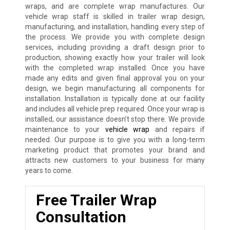
wraps, and are complete wrap manufactures. Our
vehicle wrap staff is skilled in trailer wrap design,
manufacturing, and installation, handling every step of
the process. We provide you with complete design
services, including providing a draft design prior to
production, showing exactly how your trailer will look
with the completed wrap installed. Once you have
made any edits and given final approval you on your
design, we begin manufacturing all components for
installation. Installation is typically done at our facility
and includes all vehicle prep required. Once your wrap is
installed, our assistance doesn’t stop there. We provide
maintenance to your
vehicle wrap
and repairs if
needed. Our purpose is to give you with a long-term
marketing product that promotes your brand and
attracts new customers to your business for many
years to come.
Free Trailer Wrap
Consultation