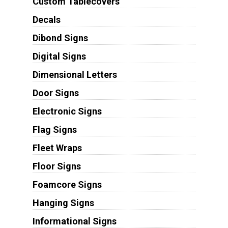
Custom Tablecovers
Decals
Dibond Signs
Digital Signs
Dimensional Letters
Door Signs
Electronic Signs
Flag Signs
Fleet Wraps
Floor Signs
Foamcore Signs
Hanging Signs
Informational Signs