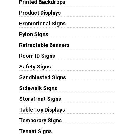
Printed Backdrops
Product Displays
Promotional Signs
Pylon Signs
Retractable Banners
Room ID Signs
Safety Signs
Sandblasted Signs
Sidewalk Signs
Storefront Signs
Table Top Displays
Temporary Signs
Tenant Signs