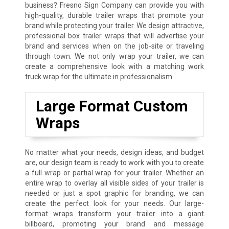
business? Fresno Sign Company can provide you with
high-quality, durable trailer wraps that promote your
brand while protecting your trailer. We design attractive,
professional box trailer wraps that will advertise your
brand and services when on the job-site or traveling
through town. We not only wrap your trailer, we can
create a comprehensive look with a matching work
truck wrap for the ultimate in professionalism.
Large Format Custom
Wraps
No matter what your needs, design ideas, and budget
are, our design team is ready to work with you to create
a full wrap or partial wrap for your trailer. Whether an
entire wrap to overlay all visible sides of your trailer is
needed or just a spot graphic for branding, we can
create the perfect look for your needs. Our large-
format wraps transform your trailer into a giant
billboard, promoting your brand and message