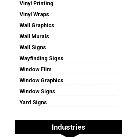
Vinyl Printing
Vinyl Wraps
Wall Graphics
Wall Murals
Wall Signs
Wayfinding Signs
Window Film
Window Graphics
Window Signs
Yard Signs
Industries