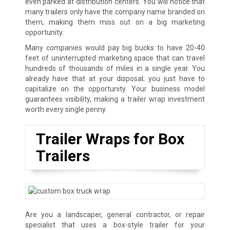
even parked at distribution centers. You will notice that
many trailers only have the company name branded on
them, making them miss out on a big marketing
opportunity.
Many companies would pay big bucks to have 20-40
feet of uninterrupted marketing space that can travel
hundreds of thousands of miles in a single year. You
already have that at your disposal; you just have to
capitalize on the opportunity. Your business model
guarantees visibility, making a trailer wrap investment
worth every single penny.
Trailer Wraps for Box
Trailers
Are you a landscaper, general contractor, or repair
specialist that uses a box-style trailer for your