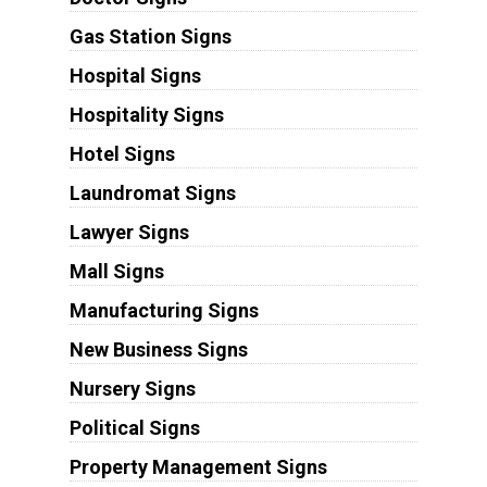
Gas Station Signs
Hospital Signs
Hospitality Signs
Hotel Signs
Laundromat Signs
Lawyer Signs
Mall Signs
Manufacturing Signs
New Business Signs
Nursery Signs
Political Signs
Property Management Signs