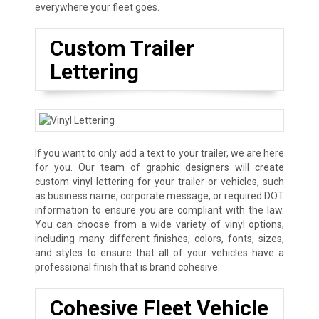
everywhere your fleet goes.
Custom Trailer
Lettering
If you want to only add a text to your trailer, we are here
for you. Our team of graphic designers will create
custom vinyl lettering for your trailer or vehicles, such
as business name, corporate message, or required DOT
information to ensure you are compliant with the law.
You can choose from a wide variety of vinyl options,
including many different finishes, colors, fonts, sizes,
and styles to ensure that all of your vehicles have a
professional finish that is brand cohesive.
Cohesive Fleet Vehicle