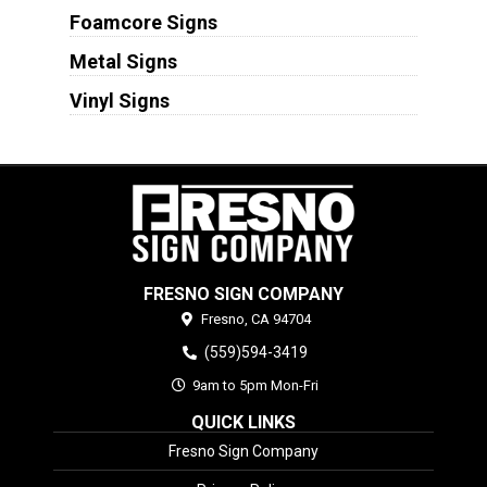
Foamcore Signs
Metal Signs
Vinyl Signs
FRESNO SIGN COMPANY
Fresno,
CA
94704
(559)594-3419
9am to 5pm Mon-Fri
QUICK LINKS
Fresno Sign Company