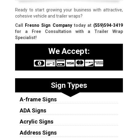
Ready to start growing your business with attractive,
cohesive vehicle and trailer wraps?
Call
Fresno Sign Company
today at
(559)594-3419
for a Free Consultation with a Trailer Wrap
Specialist!
We Accept:
Sign Types
A-frame Signs
ADA Signs
Acrylic Signs
Address Signs