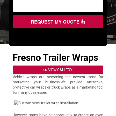
REQUEST MY QUOTE
Fresno Trailer Wraps
VIEW GALLERY
Vehicle wraps are becoming the newest trend for
marketing your business.We provide attractive,
protective car wraps or truck wraps as a marketing tool
for many businesses.
However, many have an opportunity to create an even