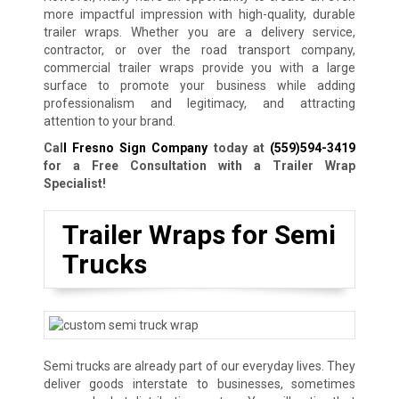
more impactful impression with high-quality, durable
trailer wraps. Whether you are a delivery service,
contractor, or over the road transport company,
commercial trailer wraps provide you with a large
surface to promote your business while adding
professionalism and legitimacy, and attracting
attention to your brand.
Cal
l Fresno Sign Company
today at
(559)594-3419
for a Free Consultation with a Trailer Wrap
Specialist!
Trailer Wraps for Semi
Trucks
Semi trucks are already part of our everyday lives. They
deliver goods interstate to businesses, sometimes