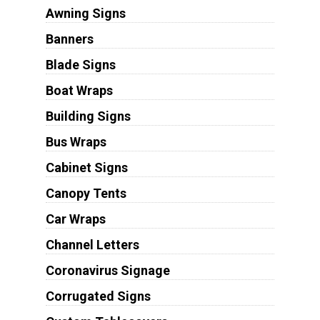
Awning Signs
Banners
Blade Signs
Boat Wraps
Building Signs
Bus Wraps
Cabinet Signs
Canopy Tents
Car Wraps
Channel Letters
Coronavirus Signage
Corrugated Signs