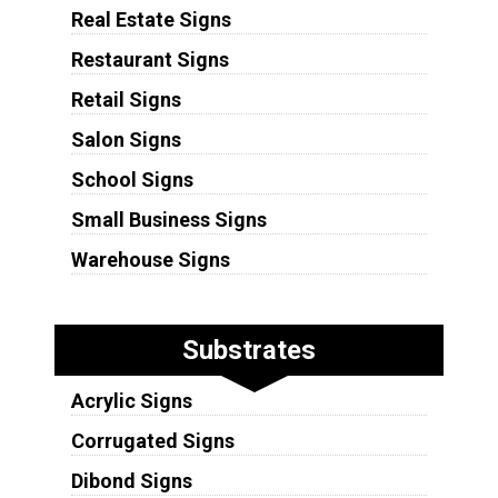
Real Estate Signs
Restaurant Signs
Retail Signs
Salon Signs
School Signs
Small Business Signs
Warehouse Signs
Substrates
Acrylic Signs
Corrugated Signs
Dibond Signs