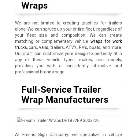
Wraps
We are not limited to creating graphics for trailers
alone. We can spruce up your entire fleet, regardless of
your fleet size and composition. We can create
matching or complementary vehicle
wraps for work
trucks
, cars,
vans
, trailers, ATV’s, RV’s, boats, and more.
Our staff can customize your design to perfectly fit in
any of these vehicle types, makes, and models,
providing you with a consistently attractive and
professional brand image.
Full-Service Trailer
Wrap Manufacturers
At Fresno Sign Company, we specialize in vehicle