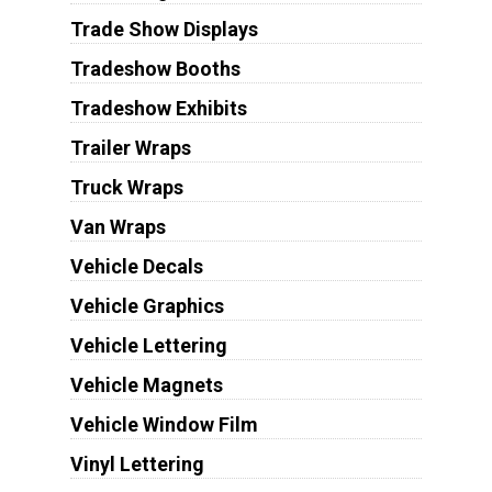
Trade Show Displays
Tradeshow Booths
Tradeshow Exhibits
Trailer Wraps
Truck Wraps
Van Wraps
Vehicle Decals
Vehicle Graphics
Vehicle Lettering
Vehicle Magnets
Vehicle Window Film
Vinyl Lettering