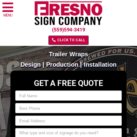
MENU
(559)594-3419
CLICK TO CALL
Trailer Wraps
Design | Production | Installation
GET A FREE QUOTE