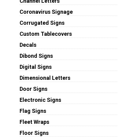
Channel Letters
Coronavirus Signage
Corrugated Signs
Custom Tablecovers
Decals
Dibond Signs
Digital Signs
Dimensional Letters
Door Signs
Electronic Signs
Flag Signs
Fleet Wraps
Floor Signs