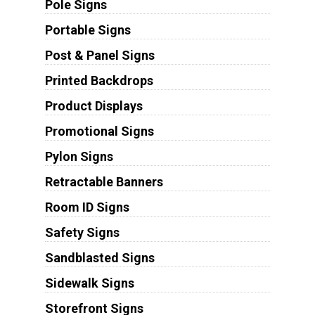
Pole Signs
Portable Signs
Post & Panel Signs
Printed Backdrops
Product Displays
Promotional Signs
Pylon Signs
Retractable Banners
Room ID Signs
Safety Signs
Sandblasted Signs
Sidewalk Signs
Storefront Signs