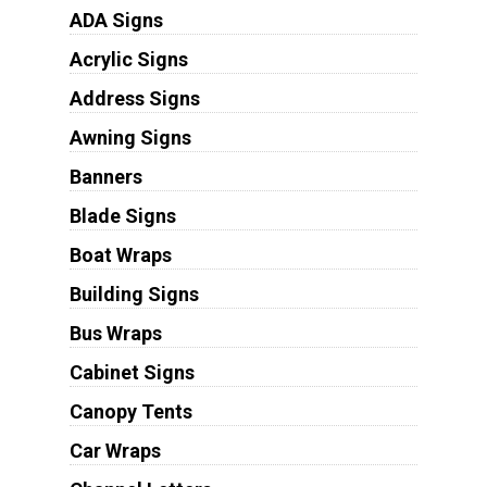
ADA Signs
Acrylic Signs
Address Signs
Awning Signs
Banners
Blade Signs
Boat Wraps
Building Signs
Bus Wraps
Cabinet Signs
Canopy Tents
Car Wraps