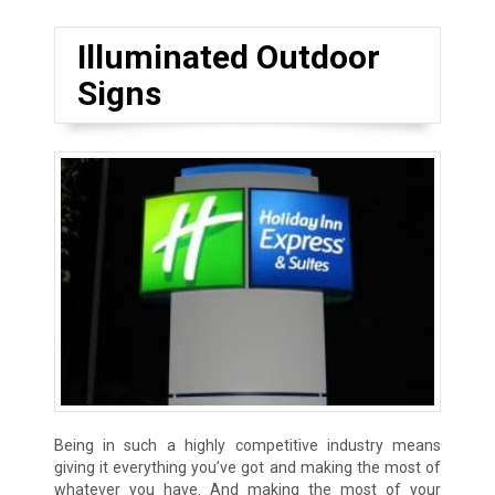
Illuminated Outdoor
Signs
Being in such a highly competitive industry means
giving it everything you’ve got and making the most of
whatever you have. And making the most of your