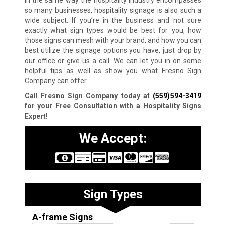
so many businesses, hospitality signage is also such a
wide subject. If you’re in the business and not sure
exactly what sign types would be best for you, how
those signs can mesh with your brand, and how you can
best utilize the signage options you have, just drop by
our office or give us a call. We can let you in on some
helpful tips as well as show you what Fresno Sign
Company can offer.
Call Fresno Sign Company today at
(559)594-3419
for your Free Consultation with a Hospitality Signs
Expert!
We Accept:
Sign Types
A-frame Signs