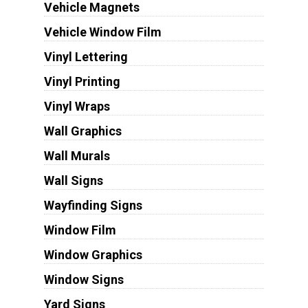
Vehicle Magnets
Vehicle Window Film
Vinyl Lettering
Vinyl Printing
Vinyl Wraps
Wall Graphics
Wall Murals
Wall Signs
Wayfinding Signs
Window Film
Window Graphics
Window Signs
Yard Signs