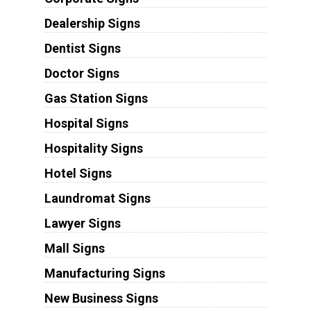
Dealership Signs
Dentist Signs
Doctor Signs
Gas Station Signs
Hospital Signs
Hospitality Signs
Hotel Signs
Laundromat Signs
Lawyer Signs
Mall Signs
Manufacturing Signs
New Business Signs