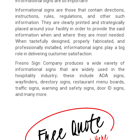
informational signs are so important!
Informational signs are those that contain directions,
instructions, rules, regulations, and other such
information. They are clearly printed and strategically
placed around your facility in order to provide the said
information when and where they are most needed.
When tastefully designed, properly fabricated, and
professionally installed, informational signs play a big
role in delivering customer satisfaction.
Fresno Sign Company produces a wide variety of
informational signs that are widely used in the
hospitality industry; these include ADA signs,
wayfinders, directory signs, restaurant menu boards,
traffic signs, warning and safety signs, door ID signs,
and many more.