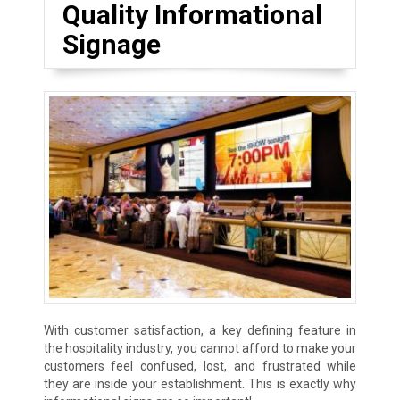
Quality Informational
Signage
With customer satisfaction, a key defining feature in
the hospitality industry, you cannot afford to make your
customers feel confused, lost, and frustrated while
they are inside your establishment. This is exactly why