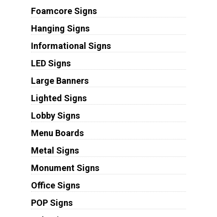
Foamcore Signs
Hanging Signs
Informational Signs
LED Signs
Large Banners
Lighted Signs
Lobby Signs
Menu Boards
Metal Signs
Monument Signs
Office Signs
POP Signs