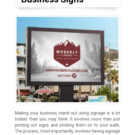
Making your business stand out using signage is a lot
trickier than you may think. It involves more than just
printing out signs and sticking them on to your walls.
The process, most importantly, involves having signage