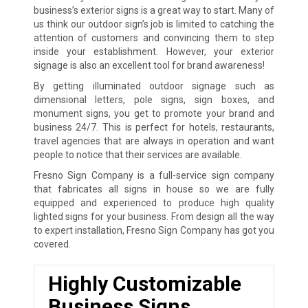
business’s exterior signs is a great way to start. Many of
us think our outdoor sign’s job is limited to catching the
attention of customers and convincing them to step
inside your establishment. However, your exterior
signage is also an excellent tool for brand awareness!
By getting illuminated outdoor signage such as
dimensional letters, pole signs, sign boxes, and
monument signs, you get to promote your brand and
business 24/7. This is perfect for hotels, restaurants,
travel agencies that are always in operation and want
people to notice that their services are available.
Fresno Sign Company is a full-service sign company
that fabricates all signs in house so we are fully
equipped and experienced to produce high quality
lighted signs for your business. From design all the way
to expert installation, Fresno Sign Company has got you
covered.
Highly Customizable
Business Signs