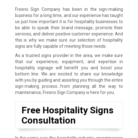
Fresno Sign Company has been in the sign-making
business for a long time, and our experience has taught
us just how important it is for hospitality businesses to
be able to speak their brand message, promote their
services, and deliver positive customer experience. And
this is why we make sure our selection of hospitality
signs are fully capable of meeting those needs.
As a trusted signs provider in the area, we make sure
that our experience, equipment, and expertise in
hospitality signage will benefit you and boost your
bottom line. We are excited to share our knowledge
with you by guiding and assisting you through the entire
sign-making process…from planning all the way to
maintenance, Fresno Sign Company is here for you.
Free Hospitality Signs
Consultation
In the same way the hospitality industry encompasses