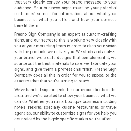
that very clearly convey your brand message to your
audience. Your business signs must be your potential
customers’ source for information about what your
business is, what you offer, and how your services
benefit them.
Fresno Sign Company is an expert at custom-crafting
signs, and our secret to this is working very closely with
you or your marketing team in order to align your vision
with the products we deliver you. We study and analyze
your brand, we create designs that complement it, we
source out the best materials to use, we fabricate your
signs, and give them a professional finish. Fresno Sign
Company does all this in order for you to appeal to the
exact market that you’re aiming to reach.
We’ve handled sign projects for numerous clients in the
area, and we’re excited to show your business what we
can do. Whether you run a boutique business including
hotels, resorts, specialty cuisine restaurants, or travel
agencies, our ability to customize signs for you help you
get noticed by the highly specific market you’re after.