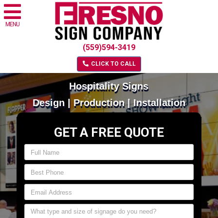
MENU
(559)594-3419
CLICK TO CALL
Hospitality Signs
Design | Production | Installation
GET A FREE QUOTE