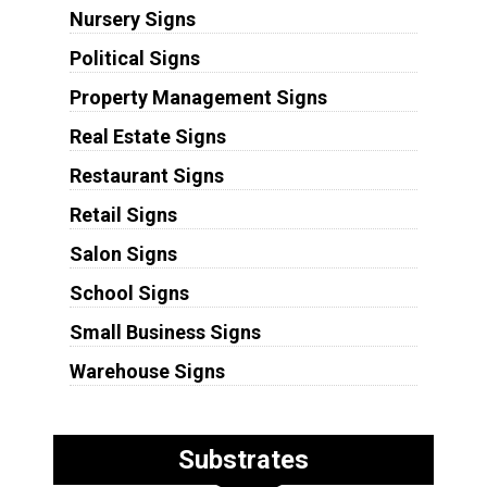
Nursery Signs
Political Signs
Property Management Signs
Real Estate Signs
Restaurant Signs
Retail Signs
Salon Signs
School Signs
Small Business Signs
Warehouse Signs
Substrates