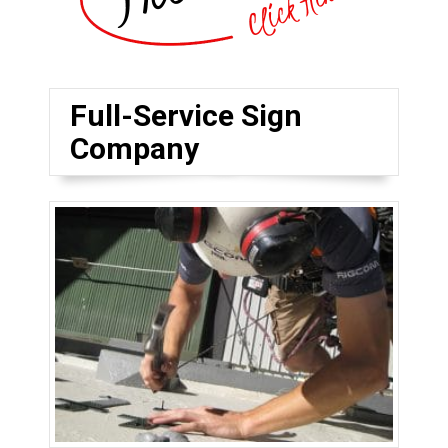
Full-Service Sign
Company