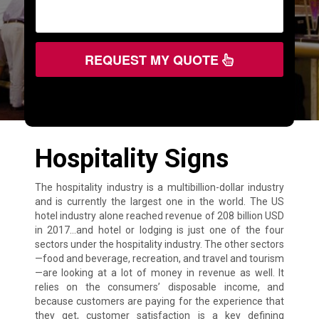
REQUEST MY QUOTE
Hospitality Signs
The hospitality industry is a multibillion-dollar industry
and is currently the largest one in the world. The US
hotel industry alone reached revenue of 208 billion USD
in 2017…and hotel or lodging is just one of the four
sectors under the hospitality industry. The other sectors
—food and beverage, recreation, and travel and tourism
—are looking at a lot of money in revenue as well. It
relies on the consumers’ disposable income, and
because customers are paying for the experience that
they get, customer satisfaction is a key defining