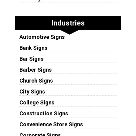
Industries
Automotive Signs
Bank Signs
Bar Signs
Barber Signs
Church Signs
City Signs
College Signs
Construction Signs
Convenience Store Signs
Corporate Signs