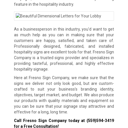
feature in the hospitality industry.
As a businessperson in this industry, you’d want to get
as much help as you can in making sure that your
customers are happy, satisfied, and taken care of.
Professionally designed, fabricated, and installed
hospitality signs are excellent tools for that. Fresno Sign
Company is a trusted signs provider and specializes in
providing tasteful, professional, and highly effective
hospitality signage.
Here at Fresno Sign Company, we make sure that the
signs we deliver not only look good, but are custom-
crafted to suit your business’s branding identity,
objectives, target market, and budget. We also produce
our products with quality materials and equipment so
you can be sure that your signage stay attractive and
effective for a long, long time.
Call Fresno Sign Company today at
(559)594-3419
for a Free Consultation!