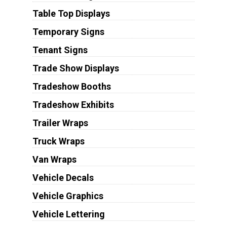
Table Top Displays
Temporary Signs
Tenant Signs
Trade Show Displays
Tradeshow Booths
Tradeshow Exhibits
Trailer Wraps
Truck Wraps
Van Wraps
Vehicle Decals
Vehicle Graphics
Vehicle Lettering