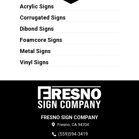
Acrylic Signs
Corrugated Signs
Dibond Signs
Foamcore Signs
Metal Signs
Vinyl Signs
FRESNO SIGN COMPANY
Fresno,
CA
94704
(559)594-3419