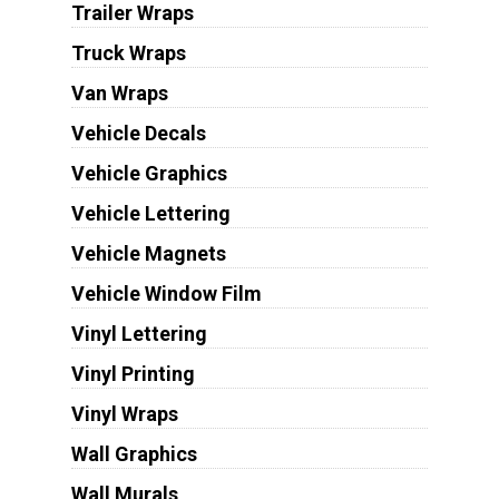
Trailer Wraps
Truck Wraps
Van Wraps
Vehicle Decals
Vehicle Graphics
Vehicle Lettering
Vehicle Magnets
Vehicle Window Film
Vinyl Lettering
Vinyl Printing
Vinyl Wraps
Wall Graphics
Wall Murals