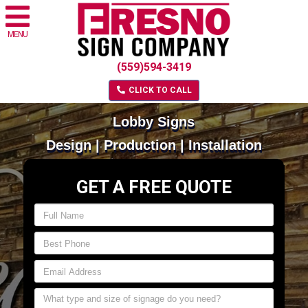
MENU
(559)594-3419
CLICK TO CALL
Lobby Signs
Design | Production | Installation
GET A FREE QUOTE