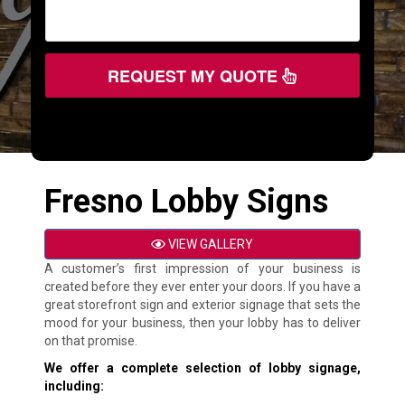
REQUEST MY QUOTE
Fresno Lobby Signs
VIEW GALLERY
A customer’s first impression of your business is
created before they ever enter your doors. If you have a
great storefront sign and exterior signage that sets the
mood for your business, then your lobby has to deliver
on that promise.
We offer a complete selection of lobby signage,
including: