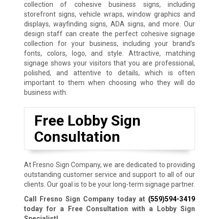
collection of cohesive business signs, including
storefront signs, vehicle wraps, window graphics and
displays, wayfinding signs, ADA signs, and more. Our
design staff can create the perfect cohesive signage
collection for your business, including your brand’s
fonts, colors, logo, and style. Attractive, matching
signage shows your visitors that you are professional,
polished, and attentive to details, which is often
important to them when choosing who they will do
business with.
Free Lobby Sign
Consultation
At Fresno Sign Company, we are dedicated to providing
outstanding customer service and support to all of our
clients. Our goal is to be your long-term signage partner.
Call Fresno Sign Company today at
(559)594-3419
today for a Free Consultation with a Lobby Sign
Specialist!