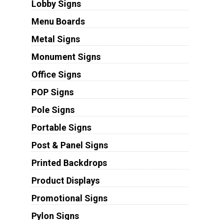
Lobby Signs
Menu Boards
Metal Signs
Monument Signs
Office Signs
POP Signs
Pole Signs
Portable Signs
Post & Panel Signs
Printed Backdrops
Product Displays
Promotional Signs
Pylon Signs