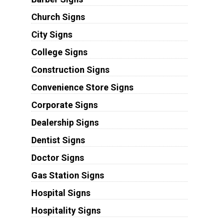
Church Signs
City Signs
College Signs
Construction Signs
Convenience Store Signs
Corporate Signs
Dealership Signs
Dentist Signs
Doctor Signs
Gas Station Signs
Hospital Signs
Hospitality Signs