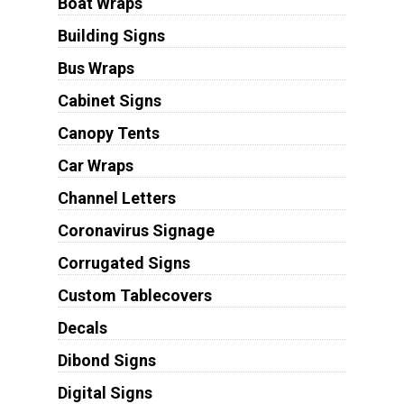
Boat Wraps
Building Signs
Bus Wraps
Cabinet Signs
Canopy Tents
Car Wraps
Channel Letters
Coronavirus Signage
Corrugated Signs
Custom Tablecovers
Decals
Dibond Signs
Digital Signs