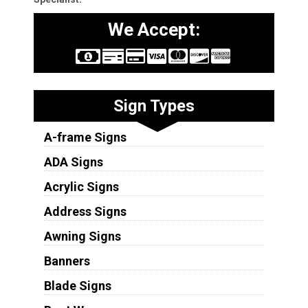
We Accept:
Sign Types
A-frame Signs
ADA Signs
Acrylic Signs
Address Signs
Awning Signs
Banners
Blade Signs