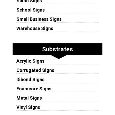
Salon Signs
School Signs
Small Business Signs
Warehouse Signs
Substrates
Acrylic Signs
Corrugated Signs
Dibond Signs
Foamcore Signs
Metal Signs
Vinyl Signs