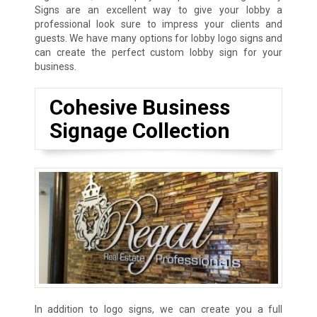
Signs are an excellent way to give your lobby a
professional look sure to impress your clients and
guests. We have many options for lobby logo signs and
can create the perfect custom lobby sign for your
business.
Cohesive Business
Signage Collection
In addition to logo signs, we can create you a full