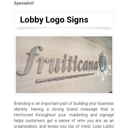
Specialist!
Lobby Logo Signs
Branding is an important part of building your business
identity. Having a strong brand message that is
reinforced throughout your marketing and signage
helps customers get a sense of who you are as an
organization, and keeps you top of mind. Logo Lobby