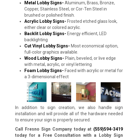
Metal Lobby Signs-
Aluminum, Brass, Bronze,
Copper, Stainless Steel, or Cor-Ten Steel in
brushed or polished finish.
Acrylic Lobby Signs-
Frosted etched glass look,
either clear or colored acrylic.
Backlit Lobby Signs-
Energy efficient, LED
backlighting
Cut Vinyl Lobby Signs-
Most economical option,
full-color graphics available.
Wood Lobby Signs-
Plain, beveled, or live edge
with metal, acrylic, or vinyl lettering
Foam Lobby Signs-
Faced with acrylic or metal for
a 3-dimensional effect
In addition to sign creation, we also handle sign
installation and will provide all of the hardware needed
to ensure your sign is properly secured.
Call Fresno Sign Company today at
(559)594-3419
today for a Free Consultation with a Lobby Sign