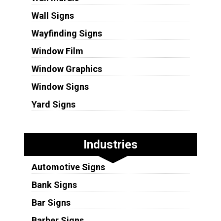
Wall Signs
Wayfinding Signs
Window Film
Window Graphics
Window Signs
Yard Signs
Industries
Automotive Signs
Bank Signs
Bar Signs
Barber Signs