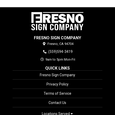
FRESNO SIGN COMPANY
Fresno,
CA
94704
(559)594-3419
9am to 5pm Mon-Fri
QUICK LINKS
Fresno Sign Company
Privacy Policy
Terms of Service
Contact Us
Locations Served