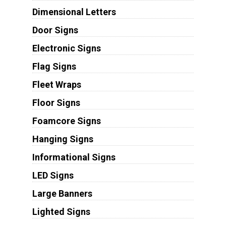
Dimensional Letters
Door Signs
Electronic Signs
Flag Signs
Fleet Wraps
Floor Signs
Foamcore Signs
Hanging Signs
Informational Signs
LED Signs
Large Banners
Lighted Signs