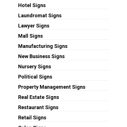
Hotel Signs
Laundromat Signs
Lawyer Signs
Mall Signs
Manufacturing Signs
New Business Signs
Nursery Signs
Political Signs
Property Management Signs
Real Estate Signs
Restaurant Signs
Retail Signs