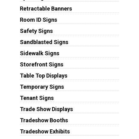
Retractable Banners
Room ID Signs
Safety Signs
Sandblasted Signs
Sidewalk Signs
Storefront Signs
Table Top Displays
Temporary Signs
Tenant Signs
Trade Show Displays
Tradeshow Booths
Tradeshow Exhibits